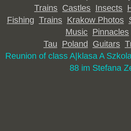
Trains
Castles
Insects
Fishing
Trains
Krakow Photos
Music
Pinnacles
Tau
Poland
Guitars
T
Reunion of class A|
klasa A Szkol
88 im Stefana Z