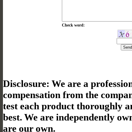
Check word:
Disclosure:
We are a professiona
compensation from the compan
test each product thoroughly a
best. We are independently ow
are our own.