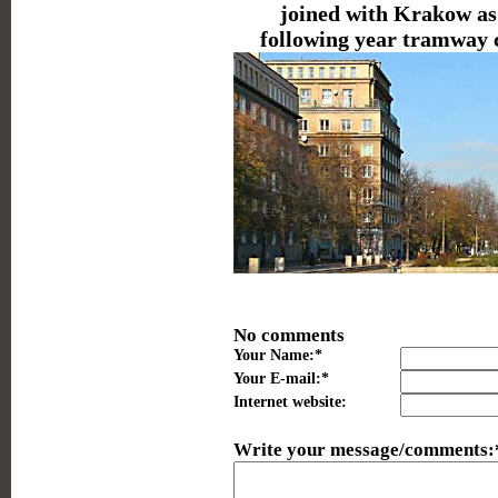
joined with Krakow as 
following year tramway 
No comments
Your Name:*
Your E-mail:*
Internet website:
Write your message/comments: