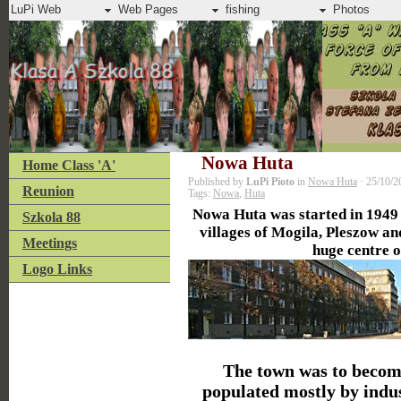
LuPi Web
Web Pages
fishing
Photos
Nowa Huta
Home Class 'A'
Published by
LuPi Pioto
in
Nowa Huta
· 25/10/2
Reunion
Tags:
Nowa
,
Huta
Nowa Huta was started in 1949
Szkola 88
villages of Mogila, Pleszow an
Meetings
huge centre o
Logo Links
The town was to beco
populated mostly by indus