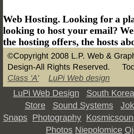
Web Hosting. Looking for a pla
looking to host your email? Wel
the hosting offers, the hosts ab
©Copyright 2008 L.P. Web & Graph
Design-All Rights Reserved.
Tod
Class 'A'
LuPi Web design
LuPi Web Design
South Kore
Store
Sound Systems
Jo
Snaps
Photography
Kosmicsoun
Photos
Niepolomice
O