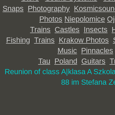
Snaps
Photography
Kosmicsoun
Photos
Niepolomice
O
Trains
Castles
Insects
Fishing
Trains
Krakow Photos
Music
Pinnacles
Tau
Poland
Guitars
T
Reunion of class A|
klasa A Szkol
88 im Stefana Z