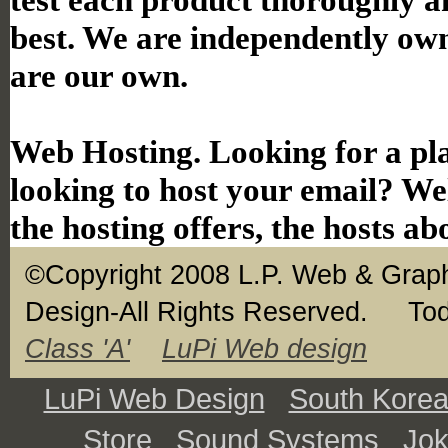
best. We are independently ow
are our own.
Web Hosting. Looking for a pla
looking to host your email? Wel
the hosting offers, the hosts ab
©Copyright 2008 L.P. Web & Graph
Design-All Rights Reserved.
Tod
Class 'A'
LuPi Web design
LuPi Web Design
South Kore
Store
Sound Systems
Jo