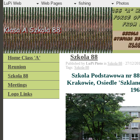
LuPi Web
Web Pages
fishing
Photos
Szkola 88
Home Class 'A'
Published by
LuPi Pioto
in
Szkola 88
· 27/12/20
Reunion
Tags:
Szkola 88
Szkola Podstawowa nr 88
Szkola 88
Krakowie, Osiedle 'Szklan
Meetings
196
Logo Links