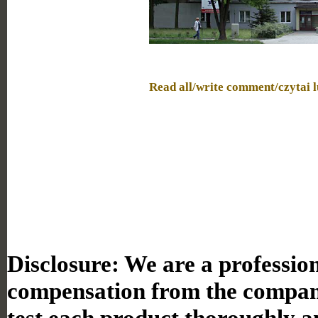
Read all/write comment/czytai 
Disclosure:
We are a professiona
compensation from the compan
test each product thoroughly a